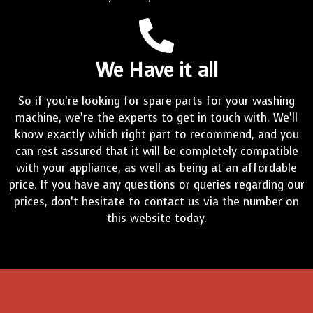
We Have it all
So if you’re looking for spare parts for your washing
machine, we’re the experts to get in touch with. We’ll
know exactly which right part to recommend, and you
can rest assured that it will be completely compatible
with your appliance, as well as being at an affordable
price. If you have any questions or queries regarding our
prices, don’t hesitate to contact us via the number on
this website today.