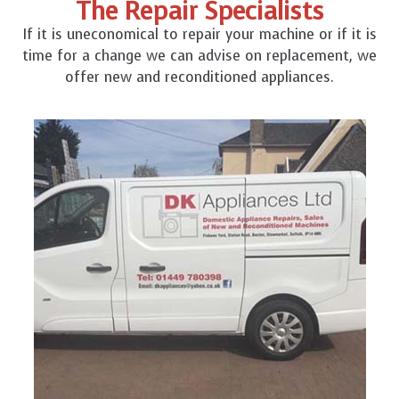
The Repair Specialists
If it is uneconomical to repair your machine or if it is
time for a change we can advise on replacement, we
offer new and reconditioned appliances.