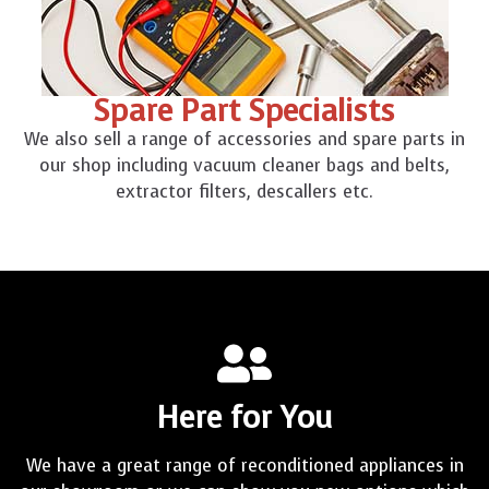
Spare Part Specialists
We also sell a range of accessories and spare parts in
our shop including vacuum cleaner bags and belts,
extractor filters, descallers etc.
Here for You
We have a great range of reconditioned appliances in