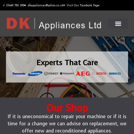
01449 780 398
dkappliances@yahoo.co.uk
Visit Our Facebook Page
Experts That Care
Our Shop
If it is uneconomical to repair your machine or if it is
time for a change we can advise on replacement, we
offer new and reconditioned appliances.