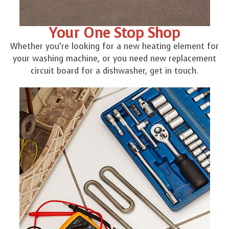
Your One Stop Shop
Whether you’re looking for a new heating element for
your washing machine, or you need new replacement
circuit board for a dishwasher, get in touch.