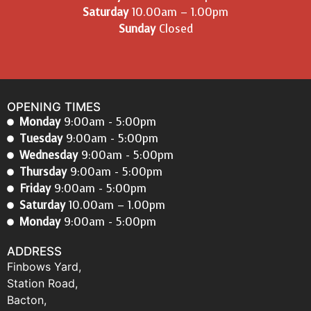
Saturday
10.00am – 1.00pm
Sunday
Closed
OPENING TIMES
Monday
9:00am - 5:00pm
Tuesday
9:00am - 5:00pm
Wednesday
9:00am - 5:00pm
Thursday
9:00am - 5:00pm
Friday
9:00am - 5:00pm
Saturday
10.00am – 1.00pm
Monday
9:00am - 5:00pm
ADDRESS
Finbows Yard,
Station Road,
Bacton,