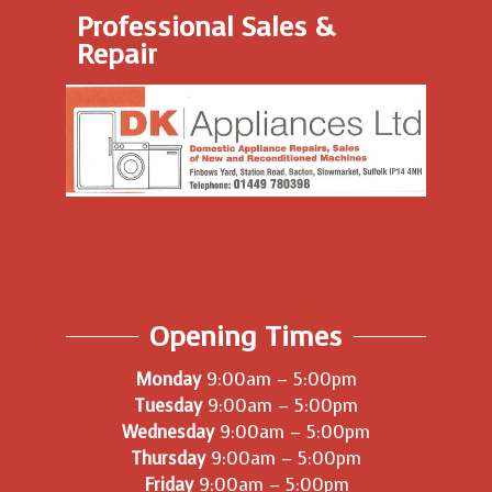
Professional Sales &
Repair
Opening Times
Monday
9:00am – 5:00pm
Tuesday
9:00am – 5:00pm
Wednesday
9:00am – 5:00pm
Thursday
9:00am – 5:00pm
Friday
9:00am – 5:00pm