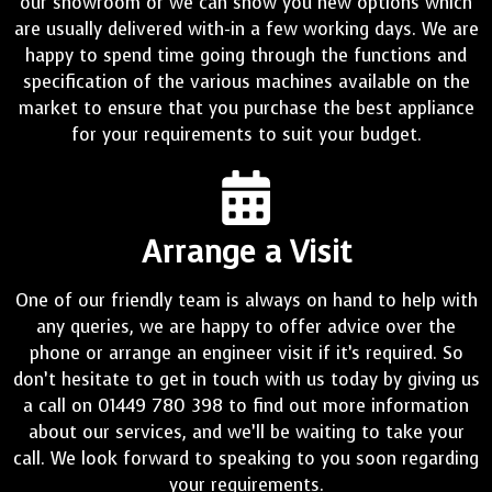
our showroom or we can show you new options which
are usually delivered with-in a few working days. We are
happy to spend time going through the functions and
specification of the various machines available on the
market to ensure that you purchase the best appliance
for your requirements to suit your budget.
Arrange a Visit
One of our friendly team is always on hand to help with
any queries, we are happy to offer advice over the
phone or arrange an engineer visit if it’s required. So
don’t hesitate to get in touch with us today by giving us
a call on 01449 780 398 to find out more information
about our services, and we’ll be waiting to take your
call. We look forward to speaking to you soon regarding
your requirements.