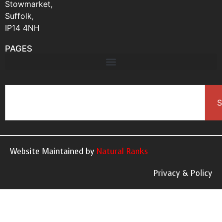
Stowmarket,
Suffolk,
IP14 4NH
PAGES
S
Website Maintained by
Natural Ranks
Privacy & Policy