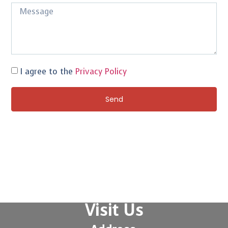
I agree to the
Privacy Policy
Send
Visit Us