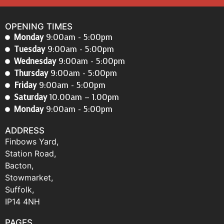
OPENING TIMES
Monday
9:00am - 5:00pm
Tuesday
9:00am - 5:00pm
Wednesday
9:00am - 5:00pm
Thursday
9:00am - 5:00pm
Friday
9:00am - 5:00pm
Saturday
10.00am – 1.00pm
Monday
9:00am - 5:00pm
ADDRESS
Finbows Yard,
Station Road,
Bacton,
Stowmarket,
Suffolk,
IP14 4NH
PAGES