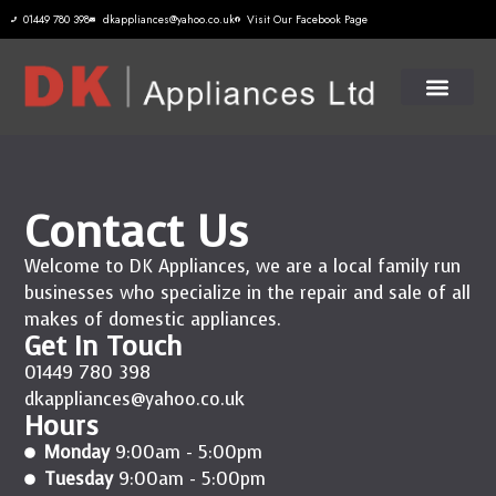
01449 780 398
dkappliances@yahoo.co.uk
Visit Our Facebook Page
Contact Us
Welcome to DK Appliances, we are a local family run
businesses who specialize in the repair and sale of all
makes of domestic appliances.
Get In Touch
01449 780 398
dkappliances@yahoo.co.uk
Hours
Monday
9:00am - 5:00pm
Tuesday
9:00am - 5:00pm