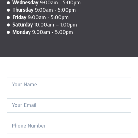
Wednesday
9:00am - 5:00pm
Thursday
9:00am - 5:00pm
Friday
9:00am - 5:00pm
Saturday
10.00am – 1.00pm
Monday
9:00am - 5:00pm