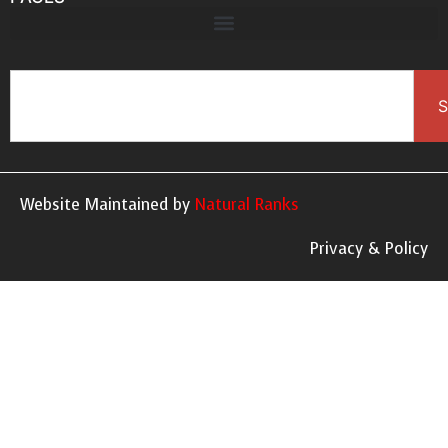
S
Website Maintained by
Natural Ranks
Privacy & Policy