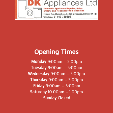
Opening Times
Monday
9:00am – 5:00pm
Tuesday
9:00am – 5:00pm
Wednesday
9:00am – 5:00pm
Thursday
9:00am – 5:00pm
Friday
9:00am – 5:00pm
Saturday
10.00am – 1.00pm
Sunday
Closed