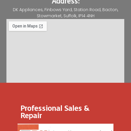
Address:
DK Appliances, Finbows Yard, Station Road, Bacton,
Stowmarket, Suffolk, IP14 4NH
Professional Sales &
Repair