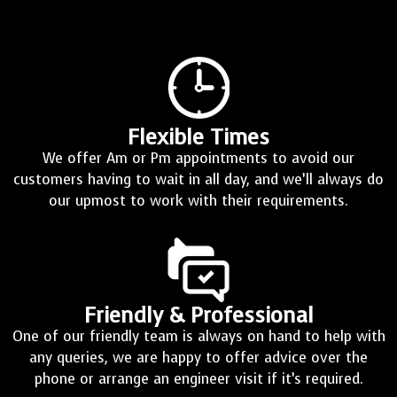
Flexible Times
We offer Am or Pm appointments to avoid our
customers having to wait in all day, and we’ll always do
our upmost to work with their requirements.
Friendly & Professional
One of our friendly team is always on hand to help with
any queries, we are happy to offer advice over the
phone or arrange an engineer visit if it’s required.