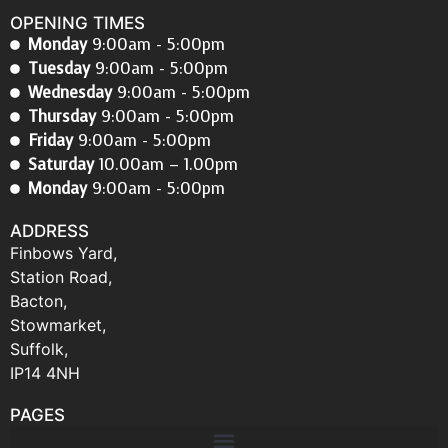
OPENING TIMES
Monday
9:00am - 5:00pm
Tuesday
9:00am - 5:00pm
Wednesday
9:00am - 5:00pm
Thursday
9:00am - 5:00pm
Friday
9:00am - 5:00pm
Saturday
10.00am – 1.00pm
Monday
9:00am - 5:00pm
ADDRESS
Finbows Yard,
Station Road,
Bacton,
Stowmarket,
Suffolk,
IP14 4NH
PAGES