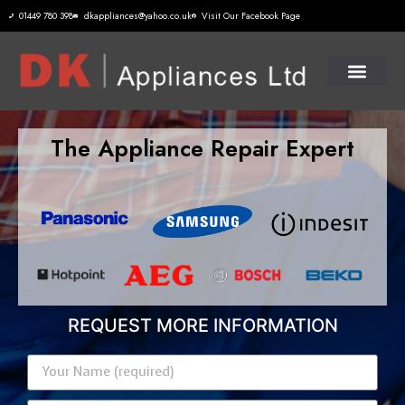
01449 780 398
dkappliances@yahoo.co.uk
Visit Our Facebook Page
The Appliance Repair Expert
REQUEST MORE INFORMATION