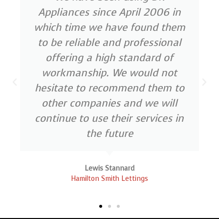
Appliances since April 2006 in
which time we have found them
to be reliable and professional
offering a high standard of
workmanship. We would not
hesitate to recommend them to
other companies and we will
continue to use their services in
the future
Lewis Stannard
Hamilton Smith Lettings