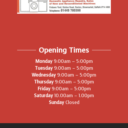
Opening Times
Monday
9:00am – 5:00pm
Tuesday
9:00am – 5:00pm
Wednesday
9:00am – 5:00pm
Thursday
9:00am – 5:00pm
Friday
9:00am – 5:00pm
Saturday
10.00am – 1.00pm
Sunday
Closed