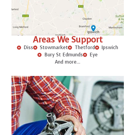
Areas We Support
Diss
Stowmarket
Thetford
Ipswich
Bury St Edmunds
Eye
And more…