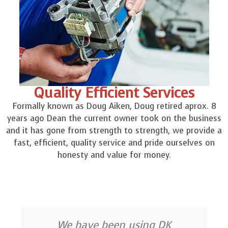
Quality Efficient Services
Formally known as Doug Aiken, Doug retired aprox. 8
years ago Dean the current owner took on the business
and it has gone from strength to strength, we provide a
fast, efficient, quality service and pride ourselves on
honesty and value for money.
We have been using DK