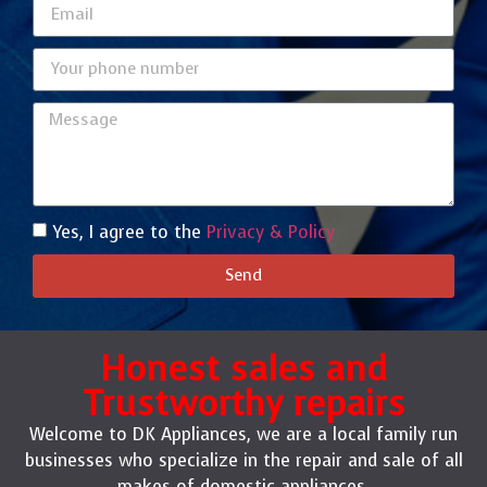
Yes, I agree to the
Privacy & Policy
Send
Honest sales and
Trustworthy repairs
Welcome to DK Appliances, we are a local family run
businesses who specialize in the repair and sale of all
makes of domestic appliances.