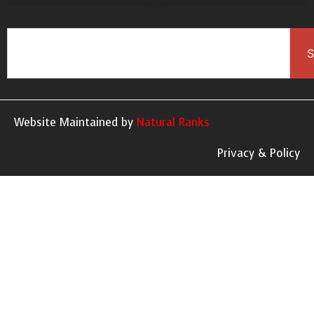
S
Website Maintained by
Natural Ranks
Privacy & Policy