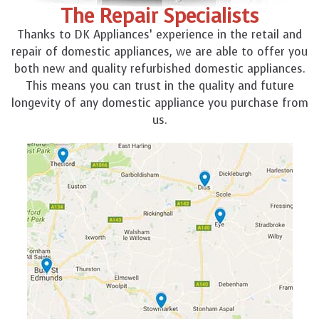
The Repair Specialists
Thanks to DK Appliances’ experience in the retail and
repair of domestic appliances, we are able to offer you
both new and quality refurbished domestic appliances.
This means you can trust in the quality and future
longevity of any domestic appliance you purchase from
us.