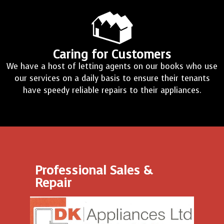
Caring for Customers
We have a host of letting agents on our books who use
our services on a daily basis to ensure their tenants
have speedy reliable repairs to their appliances.
Professional Sales &
Repair